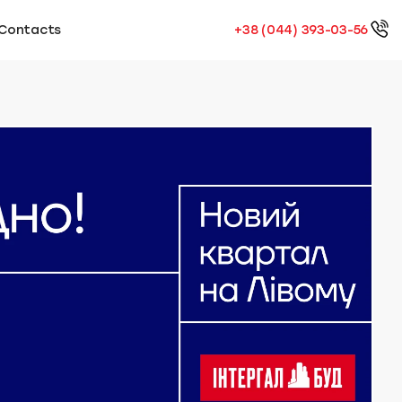
Contacts
+38 (044) 393-03-56