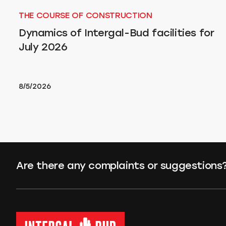
THE COURSE OF CONSTRUCTION
Dynamics of Intergal-Bud facilities for
July 2026
8/5/2026
Are there any complaints or suggestions