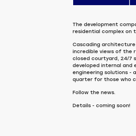
The development company
residential complex on t
Cascading architecture
incredible views of the 
closed courtyard, 24/7 s
developed internal and
engineering solutions - 
quarter for those who 
Follow the news.
Details - coming soon!