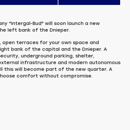
 "Intergal-Bud" will soon launch a new
he left bank of the Dnieper.
, open terraces for your own space and
right bank of the capital and the Dnieper. A
ecurity, underground parking, shelter,
 external infrastructure and modern autonomous
all this will become part of the new quarter. A
choose comfort without compromise.