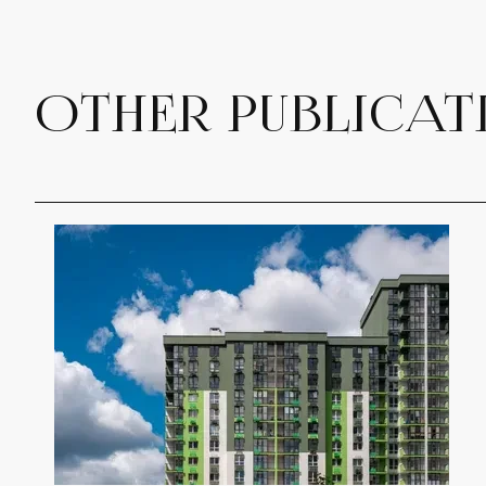
OTHER PUBLICAT