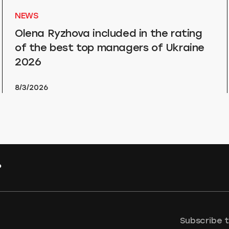
NEWS
Olena Ryzhova included in the rating
of the best top managers of Ukraine
2026
8/3/2026
?
Subscribe 