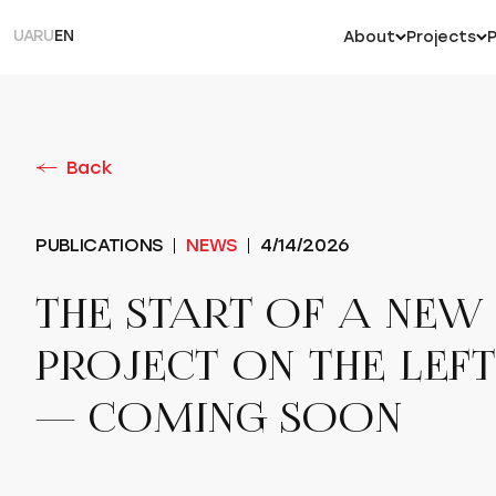
UA
RU
EN
About
Projects
Back
PUBLICATIONS
NEWS
4/14/2026
THE START OF A NEW
PROJECT ON THE LEF
— COMING SOON