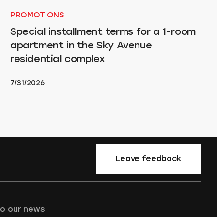
PROMOTIONS
Special installment terms for a 1-room
apartment in the Sky Avenue
residential complex
7/31/2026
Leave feedback
to our news