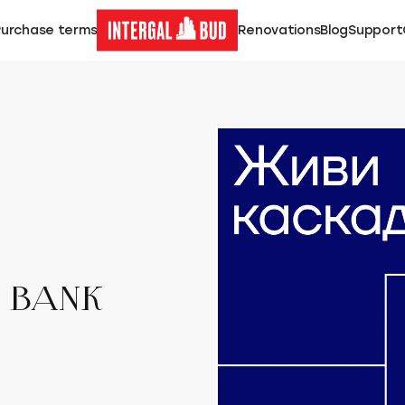
Purchase terms
Renovations
Blog
Support
T BANK