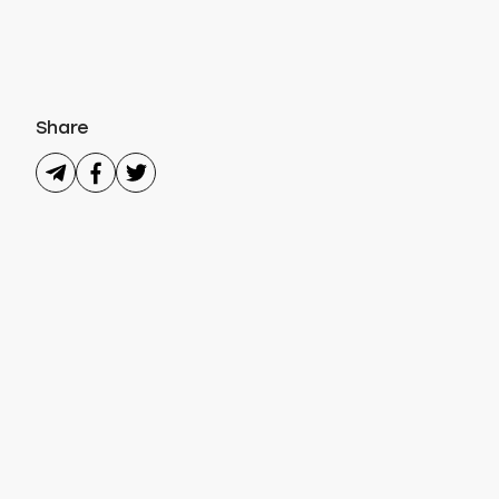
Share