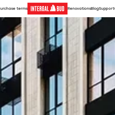
Purchase terms
Renovations
Blog
Support