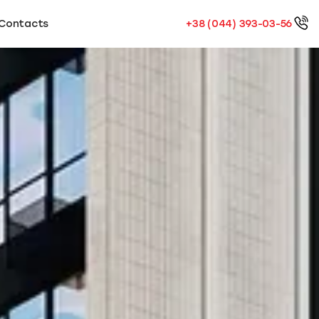
Contacts
+38 (044) 393-03-56