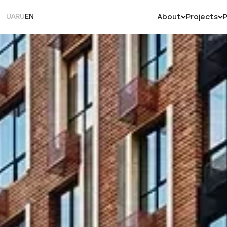
UA
RU
EN
About
Projects